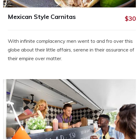
Mexican Style Carnitas
$30
With infinite complacency men went to and fro over this
globe about their little affairs, serene in their assurance of
their empire over matter.