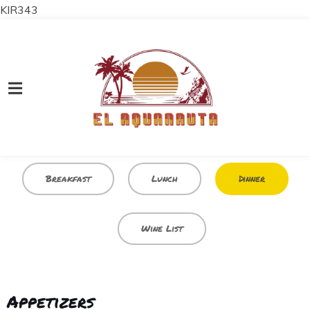
KIR343
Breakfast
Lunch
Dinner
Wine List
Appetizers