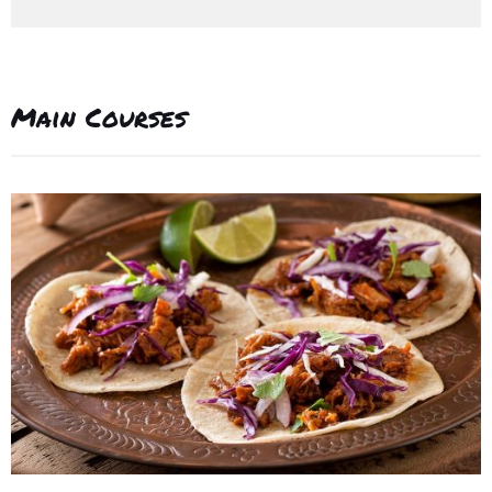
Main Courses