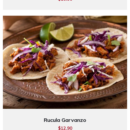
Rucula Garvanzo
$12.90