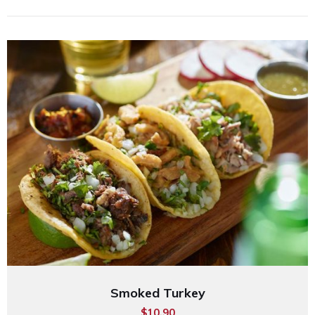
Smoked Turkey
$10.90