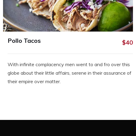
Pollo Tacos
$40
With infinite complacency men went to and fro over this
globe about their little affairs, serene in their assurance of
their empire over matter.