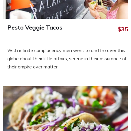
Pesto Veggie Tacos
$35
With infinite complacency men went to and fro over this
globe about their little affairs, serene in their assurance of
their empire over matter.