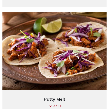
Patty Melt
$12.90