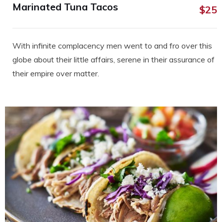
Marinated Tuna Tacos
$25
With infinite complacency men went to and fro over this
globe about their little affairs, serene in their assurance of
their empire over matter.