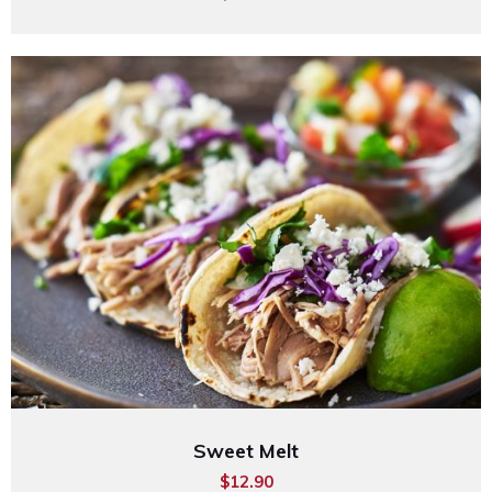
Sweet Melt
$12.90